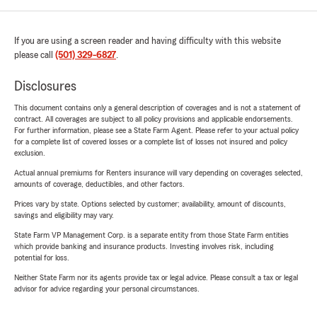
If you are using a screen reader and having difficulty with this website
please call
(501) 329-6827
.
Disclosures
This document contains only a general description of coverages and is not a statement of
contract. All coverages are subject to all policy provisions and applicable endorsements.
For further information, please see a State Farm Agent. Please refer to your actual policy
for a complete list of covered losses or a complete list of losses not insured and policy
exclusion.
Actual annual premiums for Renters insurance will vary depending on coverages selected,
amounts of coverage, deductibles, and other factors.
Prices vary by state. Options selected by customer; availability, amount of discounts,
savings and eligibility may vary.
State Farm VP Management Corp. is a separate entity from those State Farm entities
which provide banking and insurance products. Investing involves risk, including
potential for loss.
Neither State Farm nor its agents provide tax or legal advice. Please consult a tax or legal
advisor for advice regarding your personal circumstances.