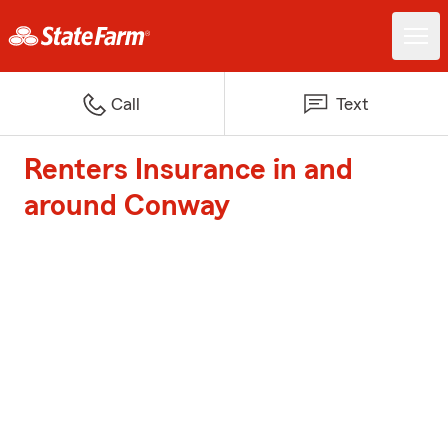
Call
Text
Renters Insurance in and
around Conway