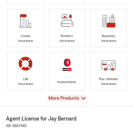
Condo
Renters
Business
Insurance
Insurance
Insurance
Life
Rec Vehicles
Investments
Insurance
Insurance
View
More Products
Agent License for Jay Bernard
AR-3667445