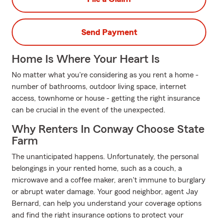
Send Payment
Home Is Where Your Heart Is
No matter what you're considering as you rent a home -
number of bathrooms, outdoor living space, internet
access, townhome or house - getting the right insurance
can be crucial in the event of the unexpected.
Why Renters In Conway Choose State
Farm
The unanticipated happens. Unfortunately, the personal
belongings in your rented home, such as a couch, a
microwave and a coffee maker, aren't immune to burglary
or abrupt water damage. Your good neighbor, agent Jay
Bernard, can help you understand your coverage options
and find the right insurance options to protect your