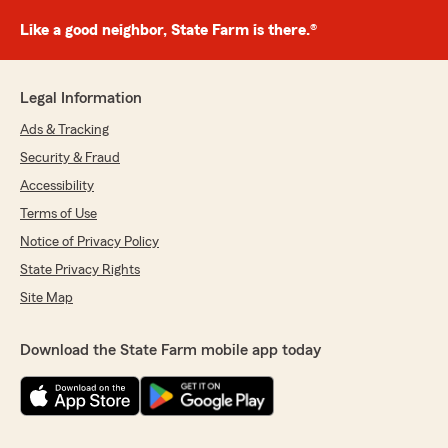
Like a good neighbor, State Farm is there.®
Legal Information
Ads & Tracking
Security & Fraud
Accessibility
Terms of Use
Notice of Privacy Policy
State Privacy Rights
Site Map
Download the State Farm mobile app today