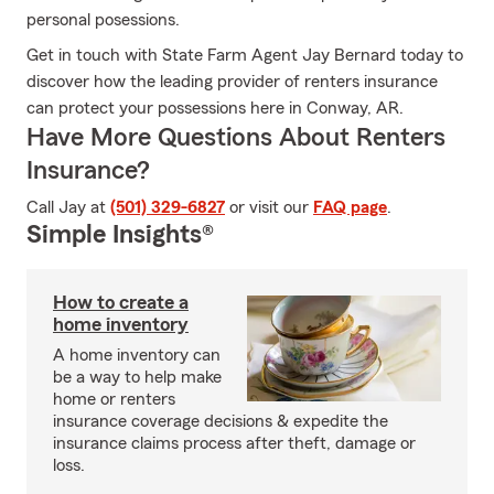
personal posessions.
Get in touch with State Farm Agent Jay Bernard today to
discover how the leading provider of renters insurance
can protect your possessions here in Conway, AR.
Have More Questions About Renters
Insurance?
Call Jay at
(501) 329-6827
or visit our
FAQ page
.
Simple Insights®
How to create a
home inventory
A home inventory can
be a way to help make
home or renters
insurance coverage decisions & expedite the
insurance claims process after theft, damage or
loss.