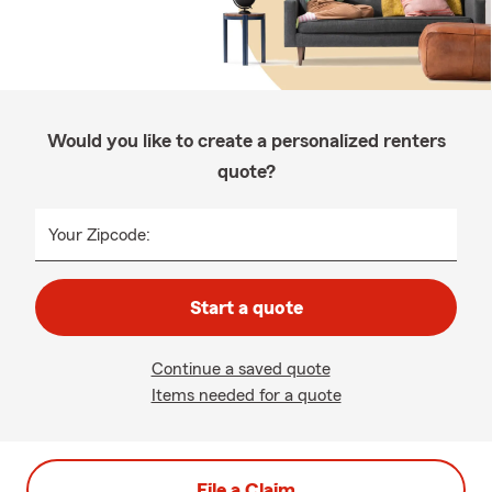
Would you like to create a personalized renters
quote?
Your Zipcode:
Start a quote
Continue a saved quote
Items needed for a quote
File a Claim