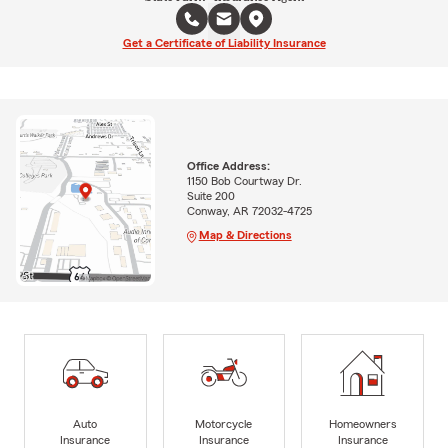
Get a Certificate of Liability Insurance
Office Address:
1150 Bob Courtway Dr.
Suite 200
Conway, AR 72032-4725
Map & Directions
Auto
Motorcycle
Homeowners
Insurance
Insurance
Insurance