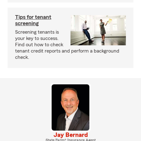
Tips for tenant
screening
Screening tenants is
your key to success.
Find out how to check
tenant credit reports and perform a background
check.
Jay Bernard
State Farm® Insurance Agent