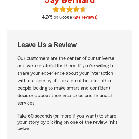
Jay Bernard
View Jay Bernard's reviews on G
average rating
4.7/5
on Google
(247 reviews)
Leave Us a Review
Our customers are the center of our universe
and we’re grateful for them. If you’re willing to
share your experience about your interaction
with our agency, it’ll be a great help for other
people looking to make smart and confident
decisions about their insurance and financial
services.
Take 60 seconds (or more if you want) to share
your story by clicking on one of the review links
below.