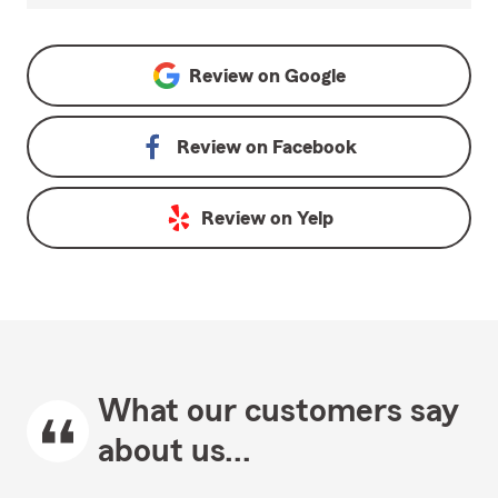
Review on
Google
Review on
Facebook
Review on
Yelp
What our customers say
about us...