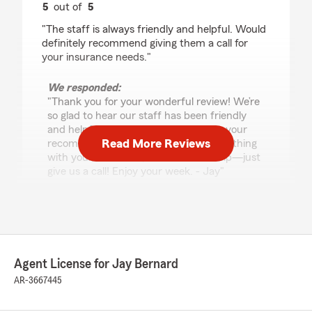
5
out of
5
rating by Betsy Petty
"The staff is always friendly and helpful. Would
definitely recommend giving them a call for
your insurance needs."
We responded:
"Thank you for your wonderful review! We’re
so glad to hear our staff has been friendly
and helpful, and we really appreciate your
Read More Reviews
recommendation. If you ever need anything
with your insurance, we’re here to help—just
give us a call! Enjoy your week. - Jay"
Tiffany Daniel
August 4, 2026
Agent License for Jay Bernard
5
out of
5
AR-3667445
rating by Tiffany Daniel
"State Farm has our auto & homeowners
policies. We recently changed & they made the