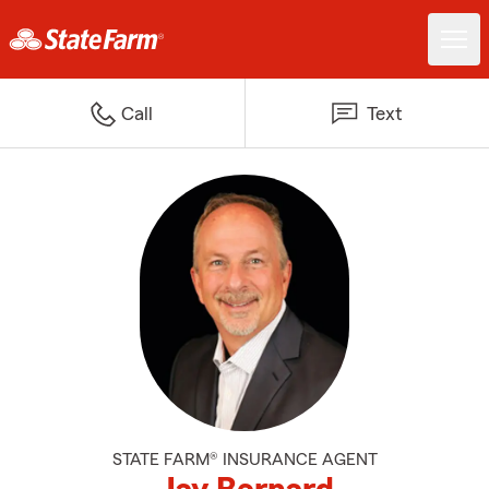
Call
Text
STATE FARM® INSURANCE AGENT