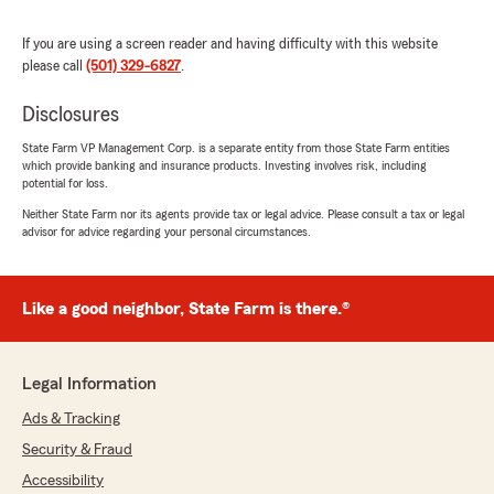
change seamlessly for us! Lexi was professional,
courteous & willing to go the extra mile to assist
If you are using a screen reader and having difficulty with this website
us!
please call
(501) 329-6827
.
They also had my mother’s policies before she
passed. We had to make a claim & Bernards
Disclosures
State Farm did a wonderful job of handling
things & putting our mind at ease. Normally
State Farm VP Management Corp. is a separate entity from those State Farm entities
which provide banking and insurance products. Investing involves risk, including
dealing with insurance companies isn’t
potential for loss.
pleasant, but they made it a good experience!"
Neither State Farm nor its agents provide tax or legal advice. Please consult a tax or legal
advisor for advice regarding your personal circumstances.
We responded:
"Thank you so much for the wonderful
review! We truly appreciate you trusting
State Farm with your auto and homeowner's
Like a good neighbor, State Farm is there.®
policies, and we’re glad the recent change
was seamless for you.
Legal Information
We’ll also be sure to share your kind words
with Lexie—she’ll be thrilled to hear that she
Ads & Tracking
was professional, courteous, and went the
Security & Fraud
extra mile for you.
Accessibility