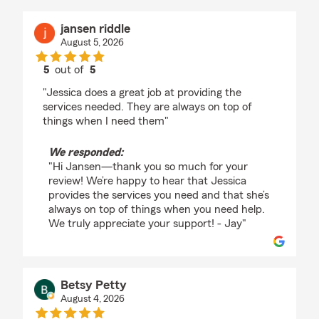
jansen riddle
August 5, 2026
5
out of
5
rating by jansen riddle
"Jessica does a great job at providing the
services needed. They are always on top of
things when I need them"
We responded:
"Hi Jansen—thank you so much for your
review! We’re happy to hear that Jessica
provides the services you need and that she’s
always on top of things when you need help.
We truly appreciate your support! - Jay"
Betsy Petty
August 4, 2026